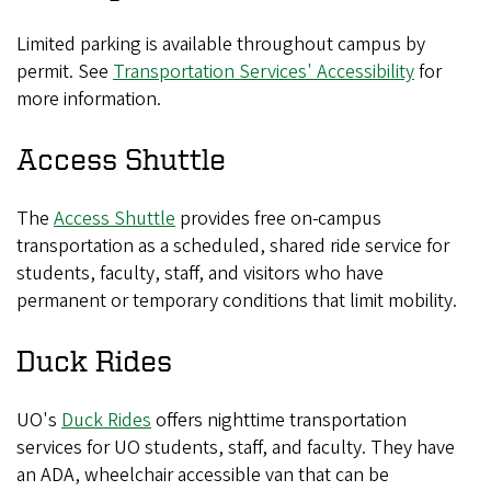
Limited parking is available throughout campus by
permit. See
Transportation Services' Accessibility
for
more information.
Access Shuttle
The
Access Shuttle
provides free on-campus
transportation as a scheduled, shared ride service for
students, faculty, staff, and visitors who have
permanent or temporary conditions that limit mobility.
Duck Rides
UO's
Duck Rides
offers nighttime transportation
services for UO students, staff, and faculty. They have
an ADA, wheelchair accessible van that can be