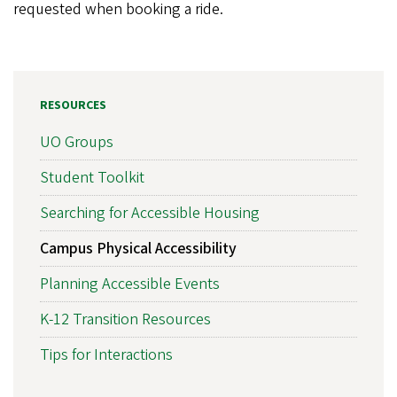
requested when booking a ride.
RESOURCES
UO Groups
Student Toolkit
Searching for Accessible Housing
Campus Physical Accessibility
Planning Accessible Events
K-12 Transition Resources
Tips for Interactions