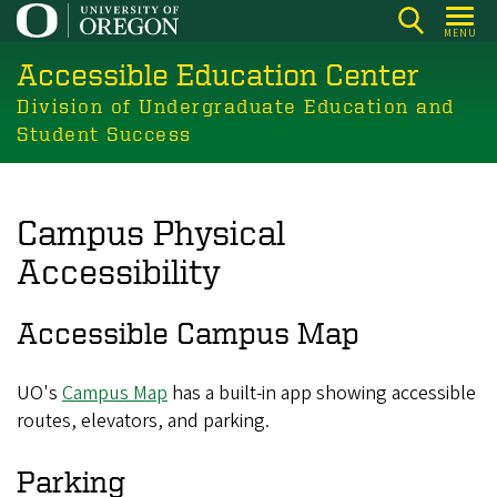
Skip
MENU
to
Accessible Education Center
main
content
Division of Undergraduate Education and
Student Success
Campus Physical
Accessibility
Accessible Campus Map
UO's
Campus Map
has a built-in app showing accessible
routes, elevators, and parking.
Parking