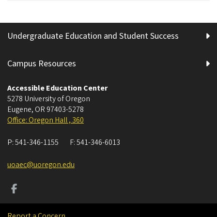
Undergraduate Education and Student Success
Campus Resources
Accessible Education Center
5278 University of Oregon
Eugene
,
OR
97403-5278
Office: Oregon Hall , 360
P:
541-346-1155
F:
541-346-6013
uoaec@uoregon.edu
Report a Concern