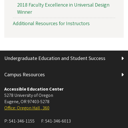
2018 Faculty Excellence in Universal Design
Winner
Additional Resources for Instructors
Undergraduate Education and Student Success
Campus Resources
Accessible Education Center
5278 University of Oregon
Eugene
,
OR
97403-5278
Office: Oregon Hall , 360
P:
541-346-1155
F:
541-346-6013