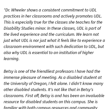
"Dr. Wheeler shows a consistent commitment to UDL
practices in her classrooms and actively promotes UDL.
This is especially true for the classes she teaches for the
Disability Studies minor. In these classes, UDL is part of
the lived experience and the curriculum. We learn not
just what UDL is nor just what it feels like to experience a
classroom environment with such dedication to UDL, but
also why UDL is essential to an institution of higher
learning.
Betsy is one of the friendliest professors I have had the
immense pleasure of meeting. As a disabled student at
the University of Oregon, I felt alone. I didn't know many
other disabled students. It's not like that in Betsy's
classrooms. First off, Betsy is and has been an invaluable
resource for disabled students on this campus. She is
familiar with both campus resources and community