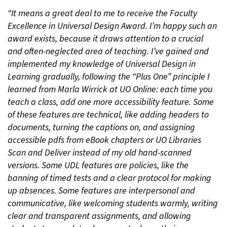
“It means a great deal to me to receive the Faculty
Excellence in Universal Design Award. I’m happy such an
award exists, because it draws attention to a crucial
and often-neglected area of teaching. I’ve gained and
implemented my knowledge of Universal Design in
Learning gradually, following the “Plus One” principle I
learned from Marla Wirrick at UO Online: each time you
teach a class, add one more accessibility feature. Some
of these features are technical, like adding headers to
documents, turning the captions on, and assigning
accessible pdfs from eBook chapters or UO Libraries
Scan and Deliver instead of my old hand-scanned
versions. Some UDL features are policies, like the
banning of timed tests and a clear protocol for making
up absences. Some features are interpersonal and
communicative, like welcoming students warmly, writing
clear and transparent assignments, and allowing