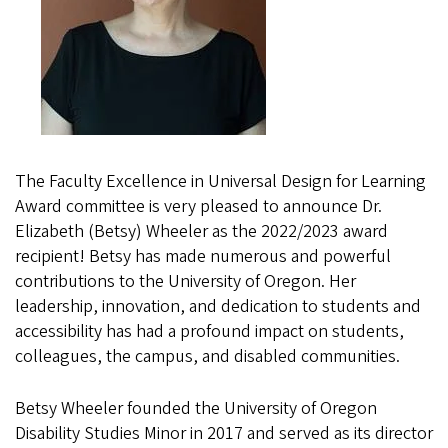
The Faculty Excellence in Universal Design for Learning
Award committee is very pleased to announce Dr.
Elizabeth (Betsy) Wheeler as the 2022/2023 award
recipient! Betsy has made numerous and powerful
contributions to the University of Oregon. Her
leadership, innovation, and dedication to students and
accessibility has had a profound impact on students,
colleagues, the campus, and disabled communities.
Betsy Wheeler founded the University of Oregon
Disability Studies Minor in 2017 and served as its director