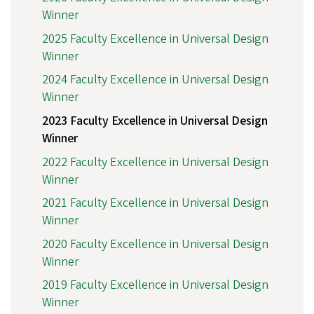
Winner
2025 Faculty Excellence in Universal Design
Winner
2024 Faculty Excellence in Universal Design
Winner
2023 Faculty Excellence in Universal Design
Winner
2022 Faculty Excellence in Universal Design
Winner
2021 Faculty Excellence in Universal Design
Winner
2020 Faculty Excellence in Universal Design
Winner
2019 Faculty Excellence in Universal Design
Winner