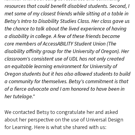
resources that could benefit disabled students. Second, I
met some of my closest friends while sitting at a table in
Betsy's Intro to Disability Studies Class. Her class gave us
the chance to talk about the lived experience of having
a disability in college. A few of these friends became
core members of AccessABILITY Student Union (The
disability affinity group for the University of Oregon). Her
classroom's consistent use of UDL has not only created
an equitable learning environment for University of
Oregon students but it has also allowed students to build
a community for themselves. Betsy's commitment is that
of a fierce advocate and I am honored to have been in
her tutelage."
We contacted Betsy to congratulate her and asked
about her perspective on the use of Universal Design
for Learning. Here is what she shared with us: