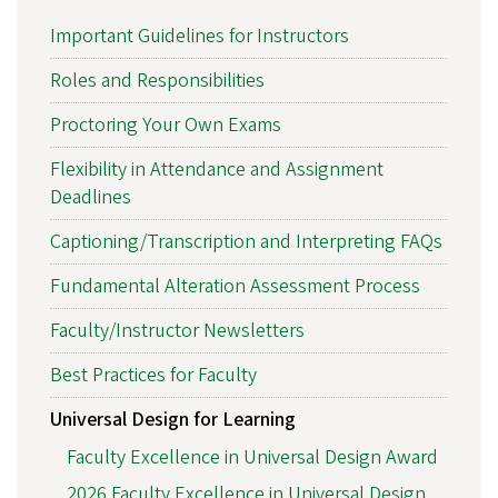
Important Guidelines for Instructors
Roles and Responsibilities
Proctoring Your Own Exams
Flexibility in Attendance and Assignment
Deadlines
Captioning/Transcription and Interpreting FAQs
Fundamental Alteration Assessment Process
Faculty/Instructor Newsletters
Best Practices for Faculty
Universal Design for Learning
Faculty Excellence in Universal Design Award
2026 Faculty Excellence in Universal Design