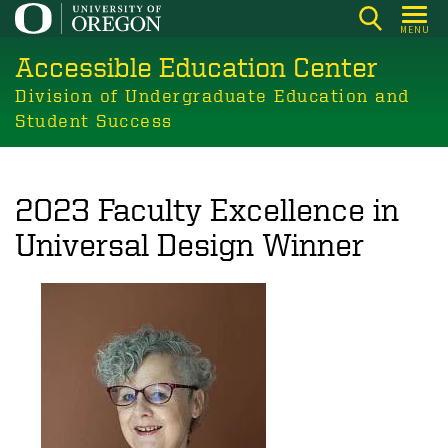
Skip
MENU
to
Accessible Education Center
main
content
Division of Undergraduate Education and
Student Success
2023 Faculty Excellence in
Universal Design Winner