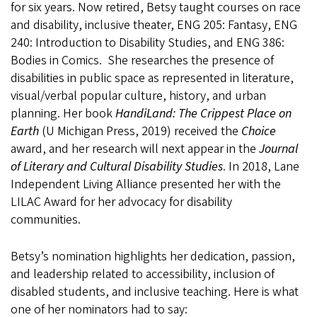
for six years. Now retired, Betsy taught courses on race
and disability, inclusive theater, ENG 205: Fantasy, ENG
240: Introduction to Disability Studies, and ENG 386:
Bodies in Comics. She researches the presence of
disabilities in public space as represented in literature,
visual/verbal popular culture, history, and urban
planning. Her book
HandiLand: The Crippest Place on
Earth
(U Michigan Press, 2019) received the
Choice
award, and her research will next appear in the
Journal
of Literary and Cultural Disability Studies
. In 2018, Lane
Independent Living Alliance presented her with the
LILAC Award for her advocacy for disability
communities.
Betsy’s nomination highlights her dedication, passion,
and leadership related to accessibility, inclusion of
disabled students, and inclusive teaching. Here is what
one of her nominators had to say: