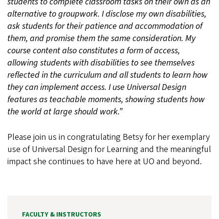
students to complete classroom tasks on their own as an
alternative to groupwork. I disclose my own disabilities,
ask students for their patience and accommodation of
them, and promise them the same consideration. My
course content also constitutes a form of access,
allowing students with disabilities to see themselves
reflected in the curriculum and all students to learn how
they can implement access. I use Universal Design
features as teachable moments, showing students how
the world at large should work.”
Please join us in congratulating Betsy for her exemplary
use of Universal Design for Learning and the meaningful
impact she continues to have here at UO and beyond.
FACULTY & INSTRUCTORS