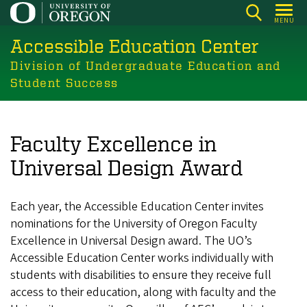
Skip
MENU
to
Accessible Education Center
main
content
Division of Undergraduate Education and
Student Success
Faculty Excellence in
Universal Design Award
Each year, the Accessible Education Center invites
nominations for the University of Oregon Faculty
Excellence in Universal Design award. The UO’s
Accessible Education Center works individually with
students with disabilities to ensure they receive full
access to their education, along with faculty and the