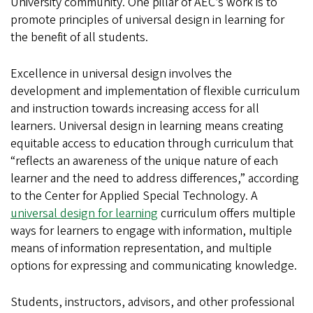
University community. One pillar of AEC’s work is to
promote principles of universal design in learning for
the benefit of all students.
Excellence in universal design involves the
development and implementation of flexible curriculum
and instruction towards increasing access for all
learners. Universal design in learning means creating
equitable access to education through curriculum that
“reflects an awareness of the unique nature of each
learner and the need to address differences,” according
to the Center for Applied Special Technology. A
universal design for learning
curriculum offers multiple
ways for learners to engage with information, multiple
means of information representation, and multiple
options for expressing and communicating knowledge.
Students, instructors, advisors, and other professional