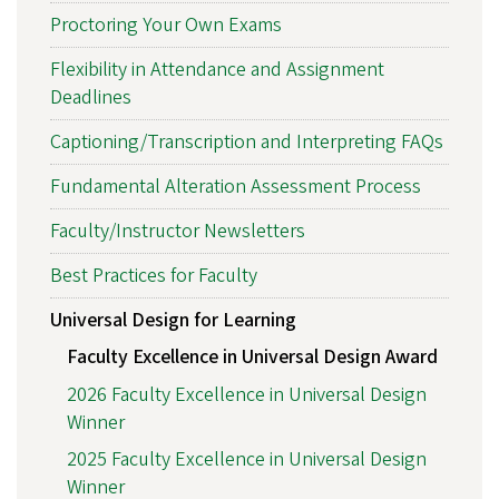
Proctoring Your Own Exams
Flexibility in Attendance and Assignment
Deadlines
Captioning/Transcription and Interpreting FAQs
Fundamental Alteration Assessment Process
Faculty/Instructor Newsletters
Best Practices for Faculty
Universal Design for Learning
Faculty Excellence in Universal Design Award
2026 Faculty Excellence in Universal Design
Winner
2025 Faculty Excellence in Universal Design
Winner