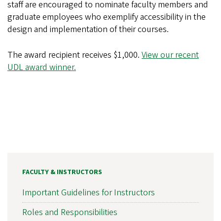
staff are encouraged to nominate faculty members and
graduate employees who exemplify accessibility in the
design and implementation of their courses.
The award recipient receives $1,000.
View our recent
UDL award winner.
FACULTY & INSTRUCTORS
Important Guidelines for Instructors
Roles and Responsibilities