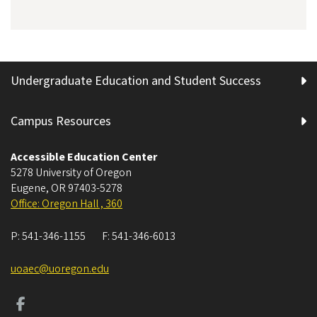
Undergraduate Education and Student Success
Campus Resources
Accessible Education Center
5278 University of Oregon
Eugene
,
OR
97403-5278
Office: Oregon Hall , 360
P:
541-346-1155
F:
541-346-6013
uoaec@uoregon.edu