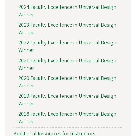
2024 Faculty Excellence in Universal Design
Winner
2023 Faculty Excellence in Universal Design
Winner
2022 Faculty Excellence in Universal Design
Winner
2021 Faculty Excellence in Universal Design
Winner
2020 Faculty Excellence in Universal Design
Winner
2019 Faculty Excellence in Universal Design
Winner
2018 Faculty Excellence in Universal Design
Winner
Additional Resources for Instructors