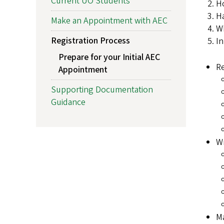
Current UO Students
Ho
Ha
Make an Appointment with AEC
Wh
Registration Process
In
Prepare for your Initial AEC
R
Appointment
Supporting Documentation
Guidance
Wr
M