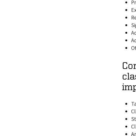
Pr
E
R
Si
A
Ad
O
Con
cla
imp
T
Cl
S
Cl
Ar