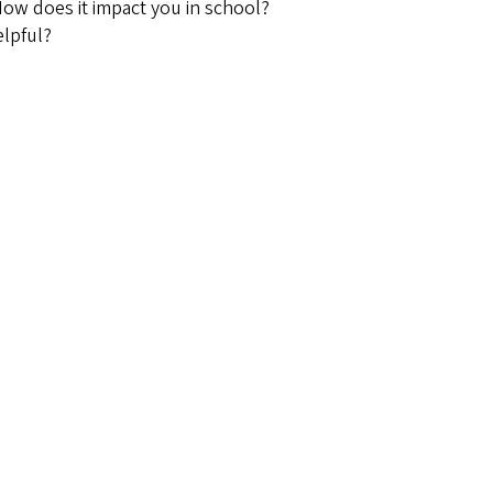
How does it impact you in school?
lpful?