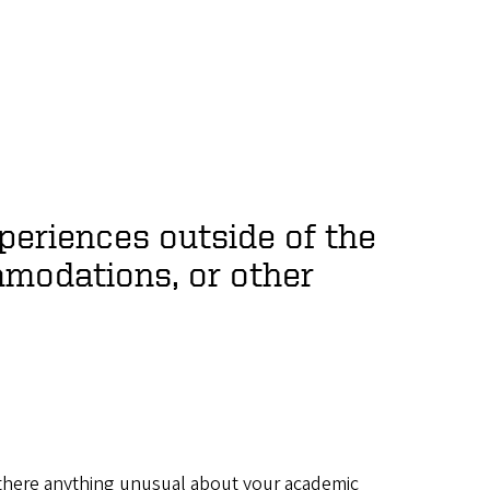
periences outside of the
modations, or other
s there anything unusual about your academic