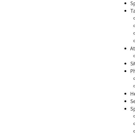
Sp
Ta
A
Si
Ph
H
S
S