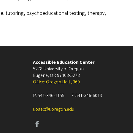
i.e. tutoring, psychoeducational testing, therapy,
Accessible Education Center
5278 University of Oregon
Eugene
,
OR
97403-5278
Office: Oregon Hall , 360
P:
541-346-1155
F:
541-346-6013
uoaec@uoregon.edu