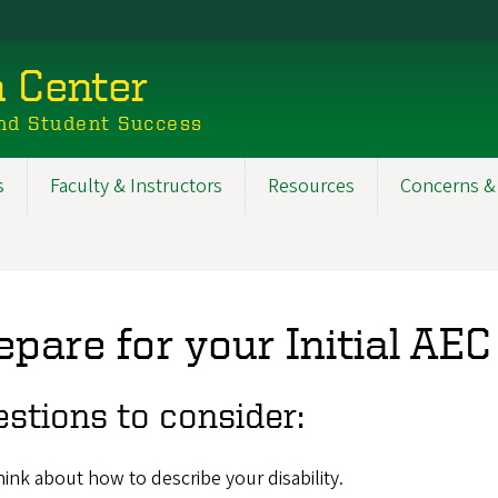
n Center
nd Student Success
s
Faculty & Instructors
Resources
Concerns &
epare for your Initial A
stions to consider:
ink about how to describe your disability.