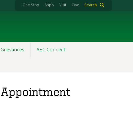
One Stop
Apply
Visit
Give
Search
 Grievances
AEC Connect
EC Appointment