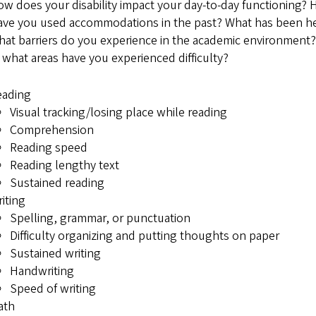
w does your disability impact your day-to-day functioning? 
ve you used accommodations in the past? What has been he
at barriers do you experience in the academic environment?
 what areas have you experienced difficulty?
eading
Visual tracking/losing place while reading
Comprehension
Reading speed
Reading lengthy text
Sustained reading
iting
Spelling, grammar, or punctuation
Difficulty organizing and putting thoughts on paper
Sustained writing
Handwriting
Speed of writing
ath