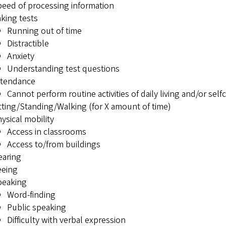
eed of processing information
king tests
Running out of time
Distractible
Anxiety
Understanding test questions
ttendance
Cannot perform routine activities of daily living and/or sel
tting/Standing/Walking (for X amount of time)
ysical mobility
Access in classrooms
Access to/from buildings
earing
eeing
peaking
Word-finding
Public speaking
Difficulty with verbal expression