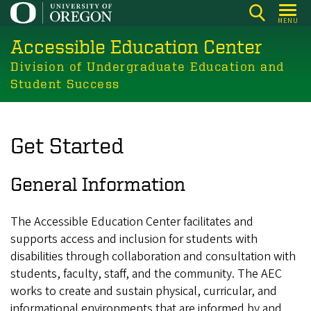
Skip
MENU
to
Accessible Education Center
main
content
Division of Undergraduate Education and
Student Success
Get Started
General Information
The Accessible Education Center facilitates and
supports access and inclusion for students with
disabilities through collaboration and consultation with
students, faculty, staff, and the community. The AEC
works to create and sustain physical, curricular, and
informational environments that are informed by and