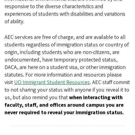
responsive to the diverse characteristics and
experiences of students with disabilities and variations
of ability.
AEC services are free of charge, and are available to all
students regardless of immigration status or country of
origin, including students who are non-citizens, are
undocumented, have temporary protected status,
DACA, are here on a student visa, or other immigration
statutes. For more information and resources please
visit
UO Immigrant Student Resources
. AEC staff commit
to not sharing your status with anyone if you reveal it to
us, but also remind you that
when interacting with
faculty, staff, and offices around campus you are
never required to reveal your immigration status.