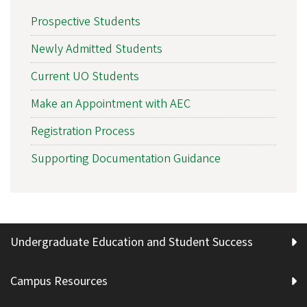
Prospective Students
Newly Admitted Students
Current UO Students
Make an Appointment with AEC
Registration Process
Supporting Documentation Guidance
Undergraduate Education and Student Success
Campus Resources