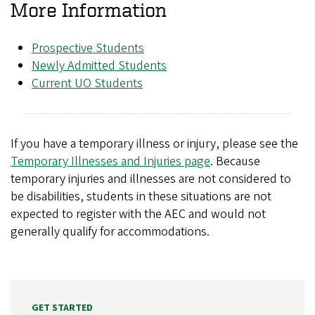
More Information
Prospective Students
Newly Admitted Students
Current UO Students
If you have a temporary illness or injury, please see the
Temporary Illnesses and Injuries page
. Because
temporary injuries and illnesses are not considered to
be disabilities, students in these situations are not
expected to register with the AEC and would not
generally qualify for accommodations.
GET STARTED