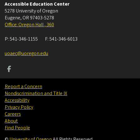
Accessible Education Center
5278 University of Oregon
Eugene
,
OR
97403-5278
Office: Oregon Hall , 360
P:
541-346-1155
F:
541-346-6013
uoaec@uoregon.edu
Report a Concern
Nondiscrimination and Title IX
Accessibility
Privacy Policy
Careers
About
Find People
©
University of Oregon
.
All Rights Reserved.