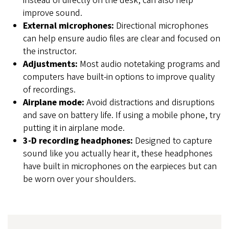
instead of directly on the desk, can also help
improve sound.
External microphones:
Directional microphones
can help ensure audio files are clear and focused on
the instructor.
Adjustments:
Most audio notetaking programs and
computers have built-in options to improve quality
of recordings.
Airplane mode:
Avoid distractions and disruptions
and save on battery life. If using a mobile phone, try
putting it in airplane mode.
3-D recording headphones:
Designed to capture
sound like you actually hear it, these headphones
have built in microphones on the earpieces but can
be worn over your shoulders.