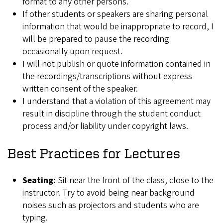
format to any other persons.
If other students or speakers are sharing personal
information that would be inappropriate to record, I
will be prepared to pause the recording
occasionally upon request.
I will not publish or quote information contained in
the recordings/transcriptions without express
written consent of the speaker.
I understand that a violation of this agreement may
result in discipline through the student conduct
process and/or liability under copyright laws.
Best Practices for Lectures
Seating:
Sit near the front of the class, close to the
instructor. Try to avoid being near background
noises such as projectors and students who are
typing.