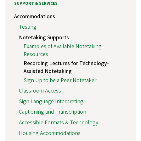
SUPPORT & SERVICES
Accommodations
Testing
Notetaking Supports
Examples of Available Notetaking
Resources
Recording Lectures for Technology-
Assisted Notetaking
Sign Up to be a Peer Notetaker
Classroom Access
Sign Language Interpreting
Captioning and Transcription
Accessible Formats & Technology
Housing Accommodations