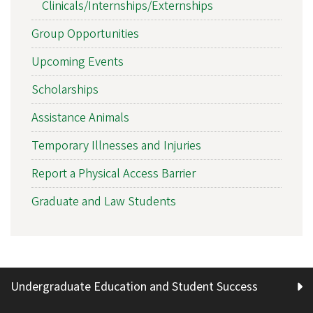
Clinicals/Internships/Externships
Group Opportunities
Upcoming Events
Scholarships
Assistance Animals
Temporary Illnesses and Injuries
Report a Physical Access Barrier
Graduate and Law Students
Undergraduate Education and Student Success