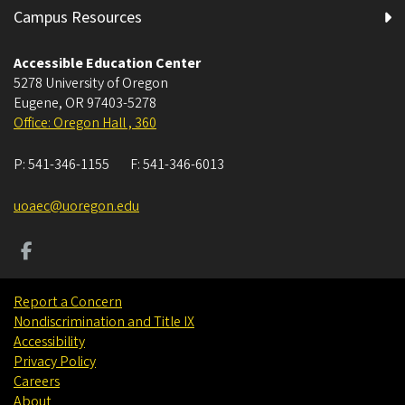
Campus Resources
Accessible Education Center
5278 University of Oregon
Eugene
,
OR
97403-5278
Office: Oregon Hall , 360
P:
541-346-1155
F:
541-346-6013
uoaec@uoregon.edu
Report a Concern
Nondiscrimination and Title IX
Accessibility
Privacy Policy
Careers
About