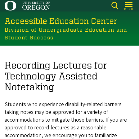
Skip
MENU
to
Accessible Education Center
main
content
Division of Undergraduate Education and
Student Success
Recording Lectures for
Technology-Assisted
Notetaking
Students who experience disability-related barriers
taking notes may be approved for a variety of
accommodations to mitigate those barriers. If you are
approved to record lectures as a reasonable
accommodation, we encourage you to familiarize