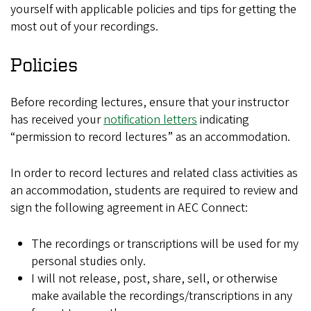
yourself with applicable policies and tips for getting the
most out of your recordings.
Policies
Before recording lectures, ensure that your instructor
has received your
notification letters
indicating
“permission to record lectures” as an accommodation.
In order to record lectures and related class activities as
an accommodation, students are required to review and
sign the following agreement in AEC Connect:
The recordings or transcriptions will be used for my
personal studies only.
I will not release, post, share, sell, or otherwise
make available the recordings/transcriptions in any