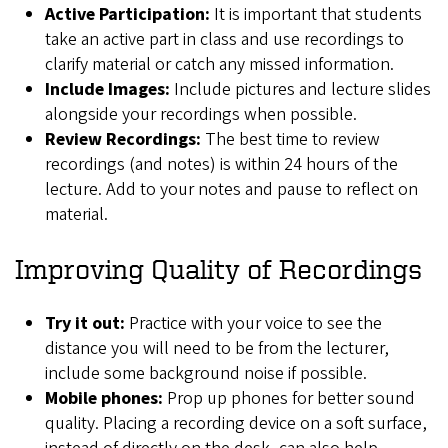
Active Participation:
It is important that students
take an active part in class and use recordings to
clarify material or catch any missed information.
Include Images:
Include pictures and lecture slides
alongside your recordings when possible.
Review Recordings:
The best time to review
recordings (and notes) is within 24 hours of the
lecture. Add to your notes and pause to reflect on
material.
Improving Quality of Recordings
Try it out:
Practice with your voice to see the
distance you will need to be from the lecturer,
include some background noise if possible.
Mobile phones:
Prop up phones for better sound
quality. Placing a recording device on a soft surface,