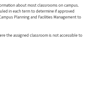
formation about most classrooms on campus.
led in each term to determine if approved
 Campus Planning and Facilities Management to
ere the assigned classroom is not accessible to