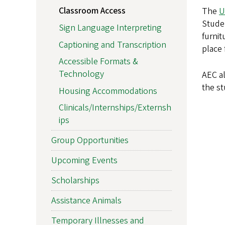
Classroom Access
The
U
Stude
Sign Language Interpreting
furni
Captioning and Transcription
place
Accessible Formats &
Technology
AEC al
the s
Housing Accommodations
Clinicals/Internships/Externsh
ips
Group Opportunities
Upcoming Events
Scholarships
Assistance Animals
Temporary Illnesses and