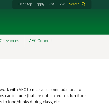
One Stop
Apply
Visit
Give
Search
Grievances
AEC Connect
n work with AEC to receive accommodations to
can include (but are not limited to): furniture
 to food/drinks during class, etc.