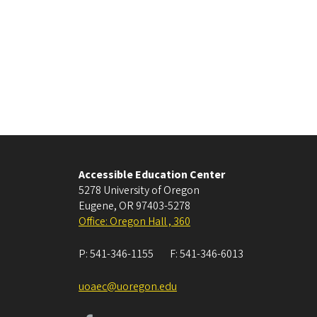
Accessible Education Center
5278 University of Oregon
Eugene
,
OR
97403-5278
Office: Oregon Hall , 360
P:
541-346-1155
F:
541-346-6013
uoaec@uoregon.edu