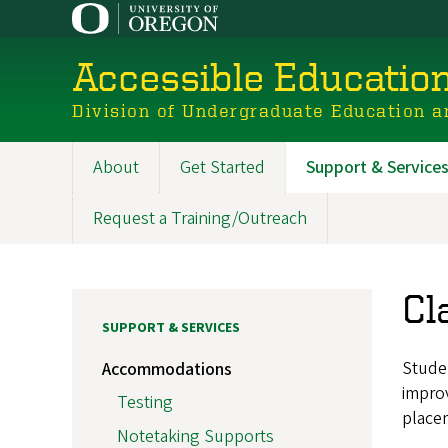
Skip
to
main
Accessible Educatio
content
Division of Undergraduate Education a
About
Get Started
Support & Service
Main
navigation
Request a Training/Outreach
Cl
SUPPORT & SERVICES
Studen
Accommodations
improv
Testing
placem
Notetaking Supports