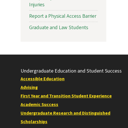
Injuries
Report a Physical Access Barrier
Graduate and Law Students
Undergraduate Education and Student Success
Accessible Education
Advising
First Year and Transition Student Experience
Academic Success
Undergraduate Research and Distinguished
Scholarships