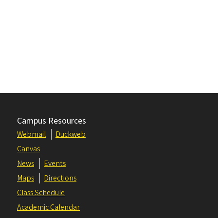
Campus Resources
Webmail
Duckweb
Canvas
News
Events
Maps
Directions
Class Schedule
Academic Calendar