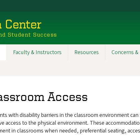
n Center
nd Student Success
s
Faculty & Instructors
Resources
Concerns & 
assroom Access
ts with disability barriers in the classroom environment ca
e access to the physical environment. These accommodations 
ent in classrooms when needed, preferential seating, access