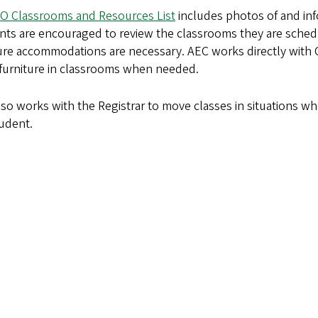
O Classrooms and Resources List
includes photos of and in
nts are encouraged to review the classrooms they are schedu
ture accommodations are necessary. AEC works directly with
 furniture in classrooms when needed.
so works with the Registrar to move classes in situations wh
tudent.