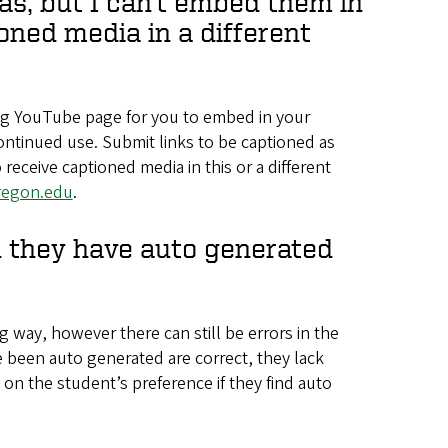
as, but I can’t embed them in
oned media in a different
ing YouTube page for you to embed in your
ontinued use. Submit links to be captioned as
 receive captioned media in this or a different
regon.edu
.
nd they have auto generated
 way, however there can still be errors in the
e been auto generated are correct, they lack
on the student’s preference if they find auto