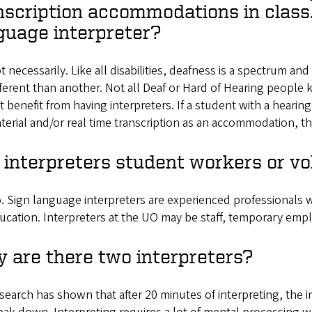
nscription accommodations in class.
guage interpreter?
t necessarily. Like all disabilities, deafness is a spectrum a
fferent than another. Not all Deaf or Hard of Hearing peopl
t benefit from having interpreters. If a student with a hearing
terial and/or real time transcription as an accommodation, t
 interpreters student workers or vo
. Sign language interpreters are experienced professionals 
ucation. Interpreters at the UO may be staff, temporary empl
 are there two interpreters?
search has shown that after 20 minutes of interpreting, the i