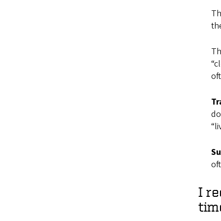
Th
th
Th
“c
of
Tr
do
“l
Su
of
I r
tim