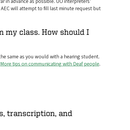
 far in advance as possible. UO interpreters’
e AEC will attempt to fill last minute request but
in my class. How should I
he same as you would with a hearing student.
.
More tips on communicating with Deaf people
.
, transcription, and