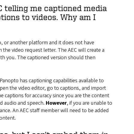
EC telling me captioned media
ptions to videos. Why am I
, or another platform and it does not have
n the video request letter. The AEC will create a
with you. The captioned version should then
Panopto has captioning capabilities available to
pen the video editor, go to captions, and import
the captions for accuracy since you are the content
ded audio and speech.
However
, if you are unable to
stance. An AEC staff member will need to be added
content.