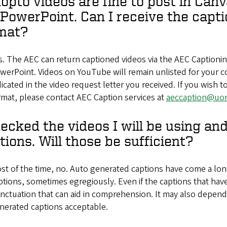
opto videos are fine to post in Canv
PowerPoint. Can I receive the capti
mat?
s. The AEC can return captioned videos via the AEC Caption
werPoint. Videos on YouTube will remain unlisted for your c
dicated in the video request letter you received. If you wish to
rmat, please contact AEC Caption services at
aeccaption@uo
hecked the videos I will be using a
tions. Will those be sufficient?
st of the time, no. Auto generated captions have come a long
ptions, sometimes egregiously. Even if the captions that hav
nctuation that can aid in comprehension. It may also depend 
nerated captions acceptable.