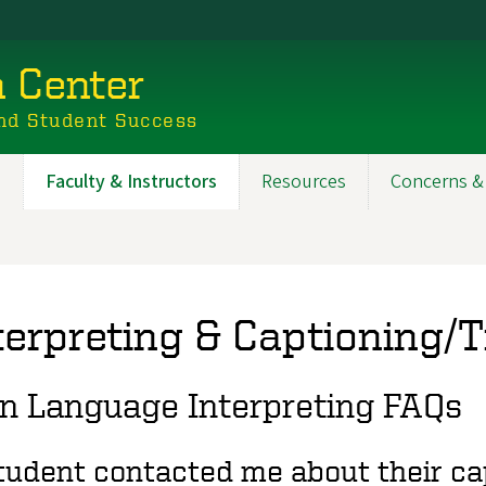
n Center
nd Student Success
s
Faculty & Instructors
Resources
Concerns &
terpreting & Captioning/
n Language Interpreting FAQs
tudent contacted me about their cap