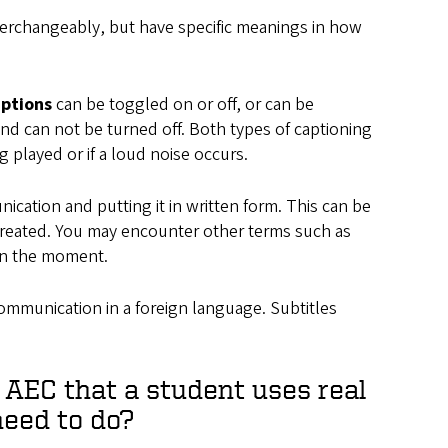
nterchangeably, but have specific meanings in how
aptions
can be toggled on or off, or can be
and can not be turned off. Both types of captioning
 played or if a loud noise occurs.
ication and putting it in written form. This can be
g created. You may encounter other terms such as
 in the moment.
communication in a foreign language. Subtitles
e AEC that a student uses real
need to do?