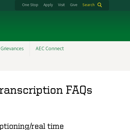
One Stop
Apply
Visit
Give
Search
 Grievances
AEC Connect
Transcription FAQs
tioning/real time