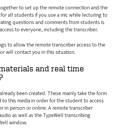
together to set up the remote connection and the
 for all students if you use a mic while lecturing to
peating questions and comments from students is
access to everyone, including the transcriber.
ings to allow the remote transcriber access to the
 will contact you in this situation.
materials and real time
?
 already been created. These mainly take the form
to this media in order for the student to access
her in person or online. A remote transcriber
audio as well as the TypeWell transcribing
eWell window.