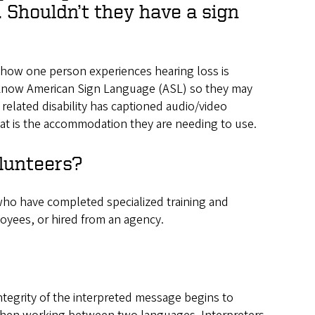
 Shouldn’t they have a sign
nd how one person experiences hearing loss is
e know American Sign Language (ASL) so they may
 related disability has captioned audio/video
hat is the accommodation they are needing to use.
lunteers?
who have completed specialized training and
oyees, or hired from an agency.
ntegrity of the interpreted message begins to