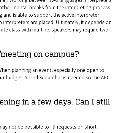
 when working between two languages. Interpreters
other mental breaks from the interpreting process.
ng and is able to support the active interpreter
o interpreters are placed. Ultimately, it depends on
inute class with multiple speakers may require two
nt/meeting on campus?
When planning an event, especially one open to
n your budget. An index number is needed so the AEC
ning in a few days. Can I still
ay not be possible to fill requests on short