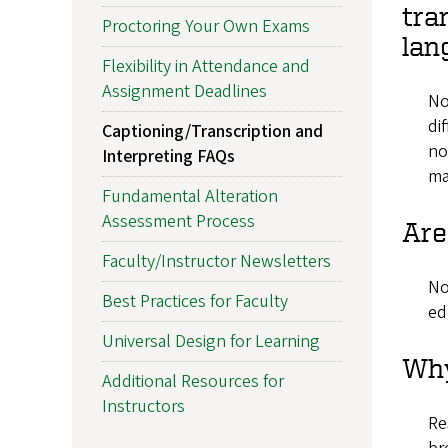
tra
Proctoring Your Own Exams
lan
Flexibility in Attendance and
Assignment Deadlines
No
di
Captioning/Transcription and
no
Interpreting FAQs
ma
Fundamental Alteration
Assessment Process
Are
Faculty/Instructor Newsletters
No
Best Practices for Faculty
ed
Universal Design for Learning
Why
Additional Resources for
Instructors
Re