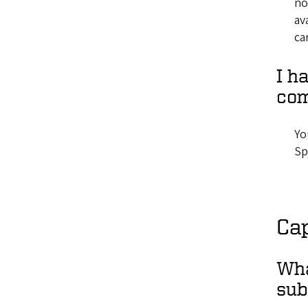
no
av
ca
I h
com
Yo
Sp
Cap
Wha
sub