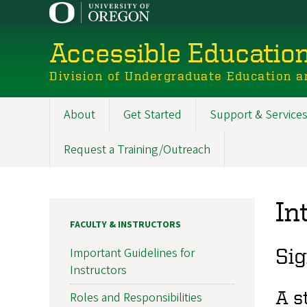
Skip
to
main
Accessible Educatio
content
Division of Undergraduate Education a
About
Get Started
Support & Service
Main
navigation
Request a Training/Outreach
In
FACULTY & INSTRUCTORS
Sig
Important Guidelines for
Instructors
A s
Roles and Responsibilities