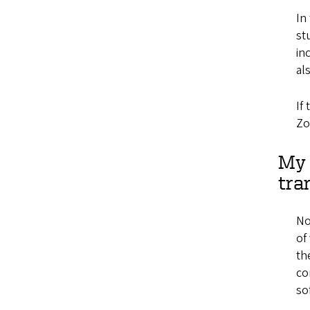
In
st
in
al
If
Zo
My 
tra
No
of
th
co
so