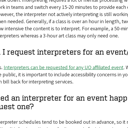
eak down. Interpreting requires a lot of mental processing
rk in teams and switch every 15-20 minutes to provide each 
wever, the interpreter not actively interpreting is still worki
en needed. Generally, if a class is over an hour in length, tw
w intensive the content is to interpret. For example, a 50-m
terpreters whereas a 3-hour art class may only need one.
 I request interpreters for an eve
s.
Interpreters can be requested for any UO affiliated event
. 
e public, it is important to include accessibility concerns i
n bill back for interpreting services.
eed an interpreter for an event happe
uest one?
terpreter schedules tend to be booked out in advance, so it m