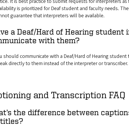
tice. It is best practice to submit requests for interpreters as
ailability is prioritized for Deaf student and faculty needs. Th
nnot guarantee that interpreters will be available.
ave a Deaf/Hard of Hearing student 
municate with them?
u should communicate with a Deaf/Hard of Hearing student t
eak directly to them instead of the interpreter or transcriber
tioning and Transcription FAQ
t’s the difference between captions
titles?