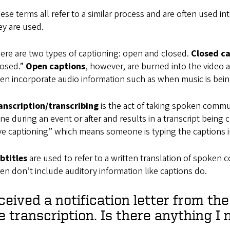
ese terms all refer to a similar process and are often used i
ey are used.
ere are two types of captioning: open and closed.
Closed c
losed.”
Open captions
, however, are burned into the video 
ten incorporate audio information such as when music is being
anscription/transcribing
is the act of taking spoken commun
ne during an event or after and results in a transcript bein
ive captioning” which means someone is typing the captions
btitles
are used to refer to a written translation of spoken 
ten don’t include auditory information like captions do.
eceived a notification letter from th
e transcription. Is there anything I 