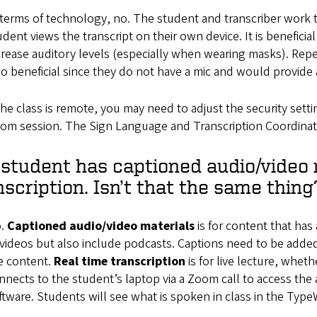
 terms of technology, no. The student and transcriber work 
udent views the transcript on their own device. It is beneficial
crease auditory levels (especially when wearing masks). Re
so beneficial since they do not have a mic and would provide 
 the class is remote, you may need to adjust the security sett
om session. The Sign Language and Transcription Coordinator
student has captioned audio/video 
nscription. Isn’t that the same thing
.
Captioned audio/video materials
is for content that has
 videos but also include podcasts. Captions need to be added 
e content.
Real time transcription
is for live lecture, whet
nnects to the student’s laptop via a Zoom call to access the 
ftware. Students will see what is spoken in class in the Typ