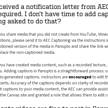
eceived a notification letter from A
required. I don’t have time to add ca
ng asked to do that?
 you share media that you did not create from YouTube, Vimeo
ptions, please send it to AEC Captioning via the instructions i
ptioned version of the media in Panopto and share the link 
place the non-captioned media.
 you have created media content, such as a recorded lecture, 
u. Adding captions in Panopto is a straightforward process: o
to-generated captions. Instructors are
encouraged
to edit 
perts. Accuracy of the captions depends on clarity of recor
it captions to your media content, the AEC can provide assi
 the Canvas site and granted a role that allows them to edit 