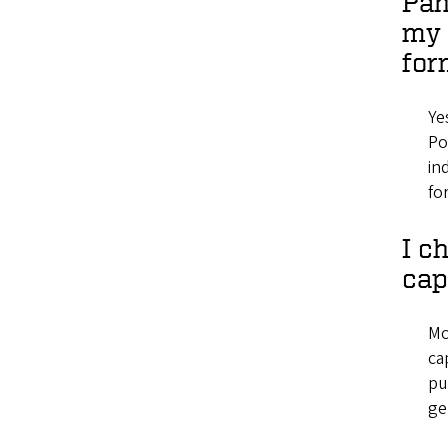
Pan
my 
for
Ye
Po
in
fo
I c
cap
Mo
ca
pu
ge