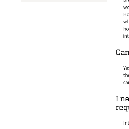
br
wo
Ho
wh
ho
in
Can
Ye
th
ca
I n
req
In