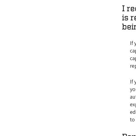
I r
is 
bei
If
ca
ca
re
If
yo
au
ex
ed
to