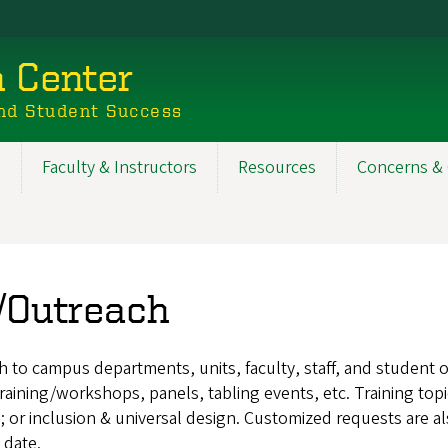
n Center
nd Student Success
s
Faculty & Instructors
Resources
Concerns & 
g/Outreach
to campus departments, units, faculty, staff, and student or
 training/workshops, panels, tabling events, etc. Training t
; or inclusion & universal design. Customized requests are als
 date.