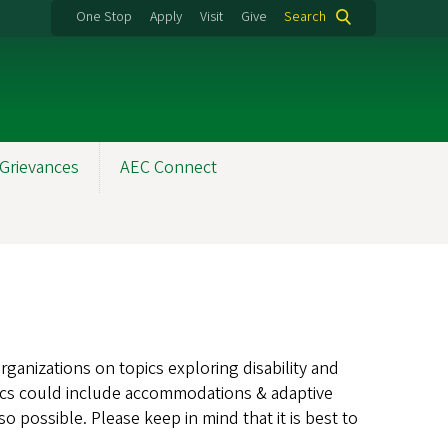
One Stop
Apply
Visit
Give
Search
Grievances
AEC Connect
ganizations on topics exploring disability and
opics could include accommodations & adaptive
o possible. Please keep in mind that it is best to