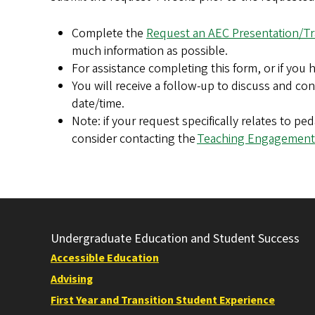
Complete the
Request an AEC Presentation/Tr
much information as possible.
For assistance completing this form, or if you
You will receive a follow-up to discuss and co
date/time.
Note: if your request specifically relates to p
consider contacting the
Teaching Engagement
Undergraduate Education and Student Success
Accessible Education
Advising
First Year and Transition Student Experience