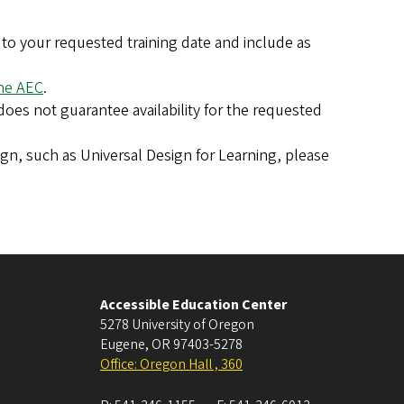
r to your requested training date and include as
the AEC
.
does not guarantee availability for the requested
sign, such as Universal Design for Learning, please
Accessible Education Center
5278 University of Oregon
Eugene
,
OR
97403-5278
Office: Oregon Hall , 360