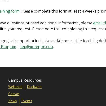
aining form
. Please complete this form at least 4 weeks prio
 have questions or need additional information, please
email 
nfirm your request. Please note that completing this request 
edagogical support or inclusive and/or accessible teaching de
 Program
at
tep@uoregon.edu
.
Campus Resources
Webmail
Duckweb
Canvas
News
Events