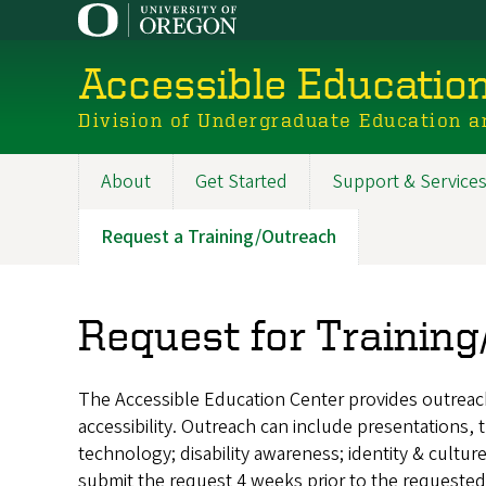
Skip
to
main
Accessible Educatio
content
Division of Undergraduate Education a
About
Get Started
Support & Service
Main
navigation
Request a Training/Outreach
Request for Trainin
The Accessible Education Center provides outreach 
accessibility. Outreach can include presentations,
technology; disability awareness; identity & culture
submit the request 4 weeks prior to the requested