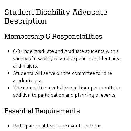
Student Disability Advocate
Description
Membership & Responsibilities
6-8 undergraduate and graduate students with a
variety of disability-related experiences, identities,
and majors.
Students will serve on the committee for one
academic year
The committee meets for one hour per month, in
addition to participation and planning of events.
Essential Requirements
Participate in at least one event per term.