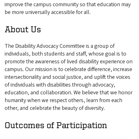
improve the campus community so that education may
be more universally accessible for all.
About Us
The Disability Advocacy Committee is a group of
individuals, both students and staff, whose goal is to
promote the awareness of lived disability experience on
campus. Our mission is to celebrate difference, increase
intersectionality and social justice, and uplift the voices
of individuals with disabilities through advocacy,
education, and collaboration. We believe that we honor
humanity when we respect others, learn from each
other, and celebrate the beauty of diversity.
Outcomes of Participation