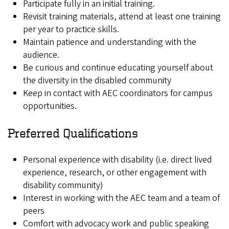
Participate fully in an initial training.
Revisit training materials, attend at least one training
per year to practice skills.
Maintain patience and understanding with the
audience.
Be curious and continue educating yourself about
the diversity in the disabled community
Keep in contact with AEC coordinators for campus
opportunities.
Preferred Qualifications
Personal experience with disability (i.e. direct lived
experience, research, or other engagement with
disability community)
Interest in working with the AEC team and a team of
peers
Comfort with advocacy work and public speaking