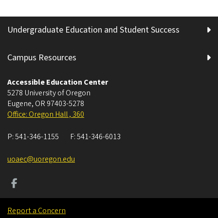
Undergraduate Education and Student Success
Campus Resources
Accessible Education Center
5278 University of Oregon
Eugene
,
OR
97403-5278
Office: Oregon Hall , 360
P:
541-346-1155
F:
541-346-6013
uoaec@uoregon.edu
Report a Concern