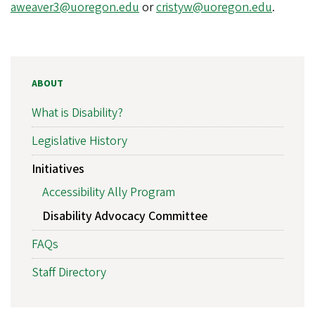
aweaver3@uoregon.edu
or
cristyw@uoregon.edu
.
ABOUT
What is Disability?
Legislative History
Initiatives
Accessibility Ally Program
Disability Advocacy Committee
FAQs
Staff Directory