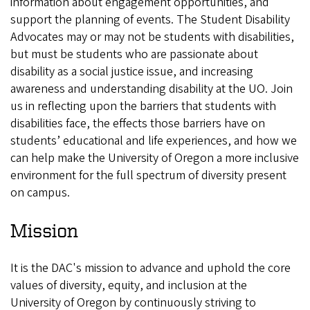
information about engagement opportunities, and
support the planning of events. The Student Disability
Advocates may or may not be students with disabilities,
but must be students who are passionate about
disability as a social justice issue, and increasing
awareness and understanding disability at the UO. Join
us in reflecting upon the barriers that students with
disabilities face, the effects those barriers have on
students’ educational and life experiences, and how we
can help make the University of Oregon a more inclusive
environment for the full spectrum of diversity present
on campus.
Mission
It is the DAC's mission to advance and uphold the core
values of diversity, equity, and inclusion at the
University of Oregon by continuously striving to