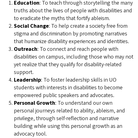
Education
: To teach through storytelling the many
truths about the lives of people with disabilities and
to eradicate the myths that fortify ableism.
Social Change
: To help create a society free from
stigma and discrimination by promoting narratives
that humanize disability experiences and identities.
Outreach
: To connect and reach people with
disabilities on campus, including those who may not
yet realize that they qualify for disability-related
support.
Leadership
: To foster leadership skills in UO
students with interests in disabilities to become
empowered public speakers and advocates.
Personal Growth
: To understand our own
personal journeys related to ability, ableism, and
privilege, through self-reflection and narrative
building while using this personal growth as an
advocacy tool.