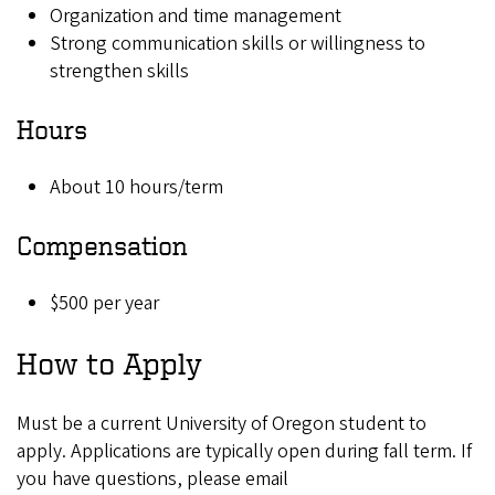
Organization and time management
Strong communication skills or willingness to
strengthen skills
Hours
About 10 hours/term
Compensation
$500 per year
How to Apply
Must be a current University of Oregon student to
apply. Applications are typically open during fall term. If
you have questions, please email