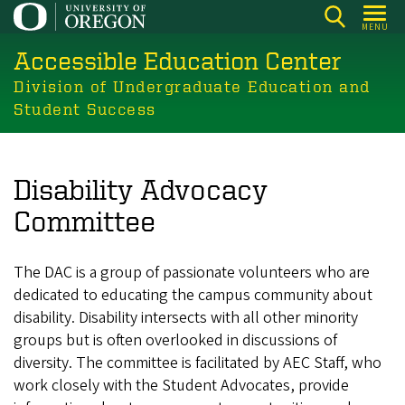
Skip
MENU
to
Accessible Education Center
main
content
Division of Undergraduate Education and
Student Success
Disability Advocacy
Committee
The DAC is a group of passionate volunteers who are
dedicated to educating the campus community about
disability. Disability intersects with all other minority
groups but is often overlooked in discussions of
diversity. The committee is facilitated by AEC Staff, who
work closely with the Student Advocates, provide