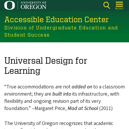
Skip
MENU
to
Accessible Education Center
main
content
Division of Undergraduate Education and
Student Success
Universal Design for
Learning
“True accommodations are not
added on
to a classroom
environment; they are
built into
its infrastructure, with
flexibility and ongoing revision part of its very
foundation.” –Margaret Price,
Mad at School
(2011)
The University of Oregon recognizes that academic