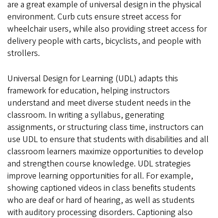
are a great example of universal design in the physical
environment. Curb cuts ensure street access for
wheelchair users, while also providing street access for
delivery people with carts, bicyclists, and people with
strollers.
Universal Design for Learning (UDL) adapts this
framework for education, helping instructors
understand and meet diverse student needs in the
classroom. In writing a syllabus, generating
assignments, or structuring class time, instructors can
use UDL to ensure that students with disabilities and all
classroom learners maximize opportunities to develop
and strengthen course knowledge. UDL strategies
improve learning opportunities for all. For example,
showing captioned videos in class benefits students
who are deaf or hard of hearing, as well as students
with auditory processing disorders. Captioning also