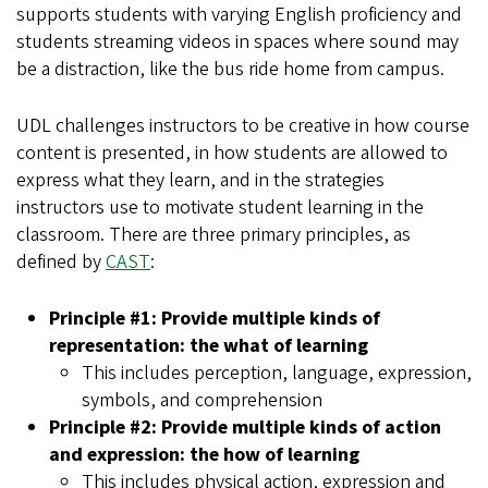
supports students with varying English proficiency and
students streaming videos in spaces where sound may
be a distraction, like the bus ride home from campus.
UDL challenges instructors to be creative in how course
content is presented, in how students are allowed to
express what they learn, and in the strategies
instructors use to motivate student learning in the
classroom. There are three primary principles, as
defined by
CAST
:
Principle #1: Provide multiple kinds of
representation: the what of learning
This includes perception, language, expression,
symbols, and comprehension
Principle #2: Provide multiple kinds of action
and expression: the how of learning
This includes physical action, expression and