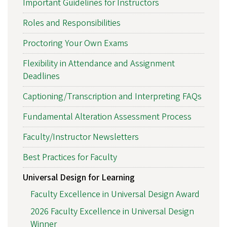
Important Guidelines for Instructors
Roles and Responsibilities
Proctoring Your Own Exams
Flexibility in Attendance and Assignment
Deadlines
Captioning/Transcription and Interpreting FAQs
Fundamental Alteration Assessment Process
Faculty/Instructor Newsletters
Best Practices for Faculty
Universal Design for Learning
Faculty Excellence in Universal Design Award
2026 Faculty Excellence in Universal Design
Winner