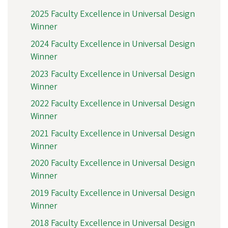
2025 Faculty Excellence in Universal Design
Winner
2024 Faculty Excellence in Universal Design
Winner
2023 Faculty Excellence in Universal Design
Winner
2022 Faculty Excellence in Universal Design
Winner
2021 Faculty Excellence in Universal Design
Winner
2020 Faculty Excellence in Universal Design
Winner
2019 Faculty Excellence in Universal Design
Winner
2018 Faculty Excellence in Universal Design