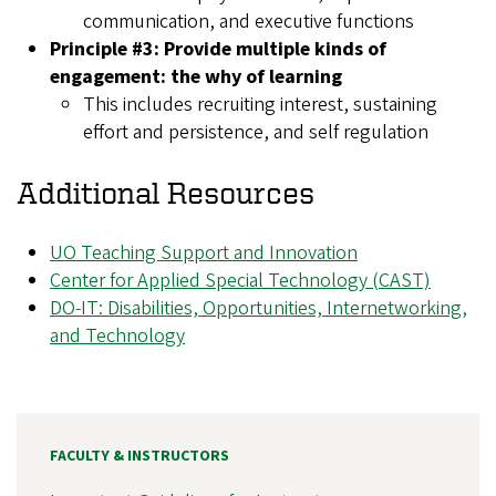
communication, and executive functions
Principle #3: Provide multiple kinds of
engagement: the why of learning
This includes recruiting interest, sustaining
effort and persistence, and self regulation
Additional Resources
UO Teaching Support and Innovation
Center for Applied Special Technology (CAST)
DO-IT: Disabilities, Opportunities, Internetworking,
and Technology
FACULTY & INSTRUCTORS