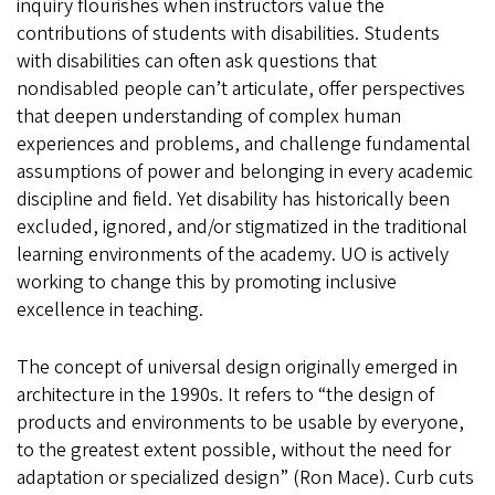
inquiry flourishes when instructors value the
contributions of students with disabilities. Students
with disabilities can often ask questions that
nondisabled people can’t articulate, offer perspectives
that deepen understanding of complex human
experiences and problems, and challenge fundamental
assumptions of power and belonging in every academic
discipline and field. Yet disability has historically been
excluded, ignored, and/or stigmatized in the traditional
learning environments of the academy. UO is actively
working to change this by promoting inclusive
excellence in teaching.
The concept of universal design originally emerged in
architecture in the 1990s. It refers to “the design of
products and environments to be usable by everyone,
to the greatest extent possible, without the need for
adaptation or specialized design” (Ron Mace). Curb cuts