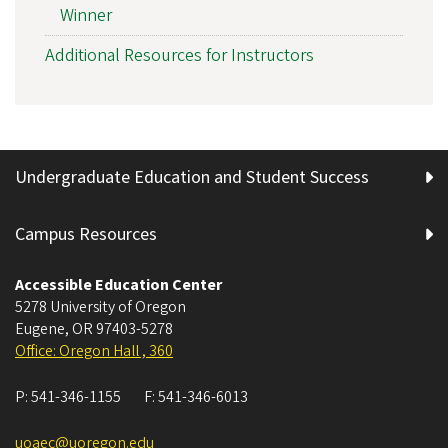
Winner
Additional Resources for Instructors
Undergraduate Education and Student Success
Campus Resources
Accessible Education Center
5278 University of Oregon
Eugene
,
OR
97403-5278
Office: Oregon Hall , 360
P:
541-346-1155
F:
541-346-6013
uoaec@uoregon.edu