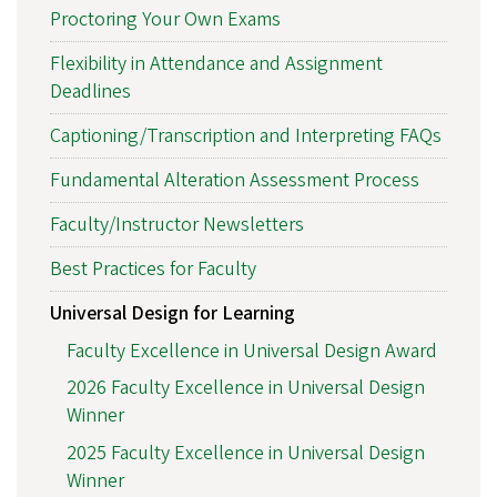
Proctoring Your Own Exams
Flexibility in Attendance and Assignment
Deadlines
Captioning/Transcription and Interpreting FAQs
Fundamental Alteration Assessment Process
Faculty/Instructor Newsletters
Best Practices for Faculty
Universal Design for Learning
Faculty Excellence in Universal Design Award
2026 Faculty Excellence in Universal Design
Winner
2025 Faculty Excellence in Universal Design
Winner