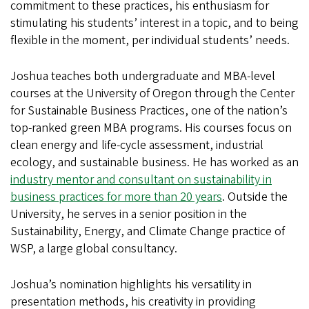
commitment to these practices, his enthusiasm for
stimulating his students’ interest in a topic, and to being
flexible in the moment, per individual students’ needs.
Joshua teaches both undergraduate and MBA-level
courses at the University of Oregon through the Center
for Sustainable Business Practices, one of the nation’s
top-ranked green MBA programs. His courses focus on
clean energy and life-cycle assessment, industrial
ecology, and sustainable business. He has worked as an
industry mentor and consultant on sustainability in
business practices for more than 20 years
. Outside the
University, he serves in a senior position in the
Sustainability, Energy, and Climate Change practice of
WSP, a large global consultancy.
Joshua’s nomination highlights his versatility in
presentation methods, his creativity in providing