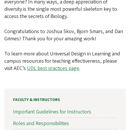
everyone? In many ways, a deep appreciation of
diversity is the single most powerful skeleton key to
access the secrets of Biology.
Congratulations to Joshua Skov, Bjorn Smars, and Dan
Grimes! Thank you for your amazing work!
To learn more about Universal Design in Learning and
campus resources for teaching effectiveness, please
visit AEC’s
UDL best practices page
.
FACULTY & INSTRUCTORS
Important Guidelines for Instructors
Roles and Responsibilities