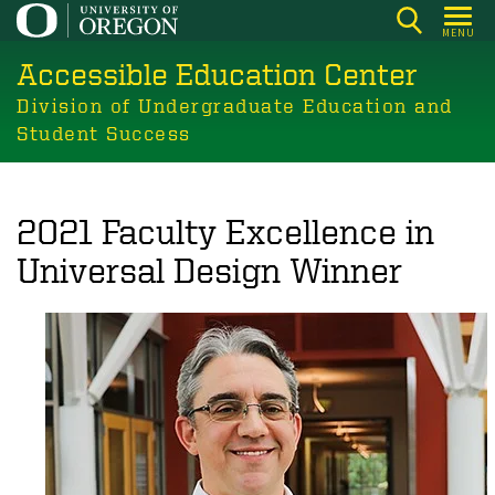
Skip
MENU
to
Accessible Education Center
main
content
Division of Undergraduate Education and
Student Success
2021 Faculty Excellence in
Universal Design Winner