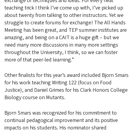
exchange of techniques and ideas. For every neat
teaching trick I think I’ve come up with, I’ve picked up
about twenty from talking to other instructors. Yet we
struggle to create forums for exchange! The All Hands
Meeting has been great, and TEP summer institutes are
amazing, and being on a CAIT is a huge gift – but we
need many more discussions in many more settings
throughout the University, I think, so we can foster
more of that peer-led learning.”
Other finalists for this year’s award included Bjorn Smars
for his work teaching Writing 122 (focus on Food
Justice), and Daniel Grimes for his Clark Honors College
Biology course on Mutants.
Bjorn Smars was recognized for his commitment to
continual pedagogical improvement and its positive
impacts on his students. His nominator shared