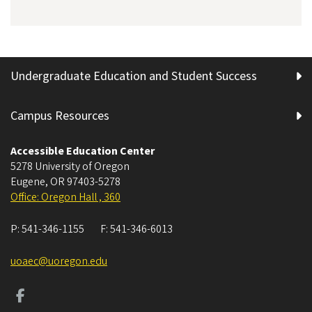
Undergraduate Education and Student Success
Campus Resources
Accessible Education Center
5278 University of Oregon
Eugene
,
OR
97403-5278
Office: Oregon Hall , 360
P:
541-346-1155
F:
541-346-6013
uoaec@uoregon.edu