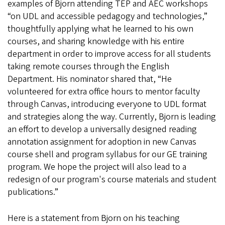
examples of Bjorn attending TEP and AEC workshops
“on UDL and accessible pedagogy and technologies,”
thoughtfully applying what he learned to his own
courses, and sharing knowledge with his entire
department in order to improve access for all students
taking remote courses through the English
Department. His nominator shared that, “He
volunteered for extra office hours to mentor faculty
through Canvas, introducing everyone to UDL format
and strategies along the way. Currently, Bjorn is leading
an effort to develop a universally designed reading
annotation assignment for adoption in new Canvas
course shell and program syllabus for our GE training
program. We hope the project will also lead to a
redesign of our program's course materials and student
publications.”
Here is a statement from Bjorn on his teaching