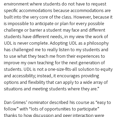
environment where students do not have to request
specific accommodations because accommodations are
built into the very core of the class. However, because it
is impossible to anticipate or plan for every possible
challenge or barrier a student may face and different
students have different needs, in my view the work of
UDL is never complete. Adopting UDL as a philosophy
has challenged me to really listen to my students and
to use what they teach me from their experiences to
improve my own teaching for the next generation of
students. UDL is not a one-size-fits-all solution to equity
and accessibility; instead, it encourages providing
options and flexibility that can apply to a wide array of
situations and meeting students where they are.”
Dan Grimes’ nominator described his course as “easy to
follow” with “lots of opportunities to participate”
thanks to how discussion and peer interaction were