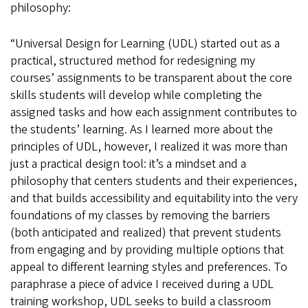
philosophy:
“Universal Design for Learning (UDL) started out as a
practical, structured method for redesigning my
courses’ assignments to be transparent about the core
skills students will develop while completing the
assigned tasks and how each assignment contributes to
the students’ learning. As I learned more about the
principles of UDL, however, I realized it was more than
just a practical design tool: it’s a mindset and a
philosophy that centers students and their experiences,
and that builds accessibility and equitability into the very
foundations of my classes by removing the barriers
(both anticipated and realized) that prevent students
from engaging and by providing multiple options that
appeal to different learning styles and preferences. To
paraphrase a piece of advice I received during a UDL
training workshop, UDL seeks to build a classroom