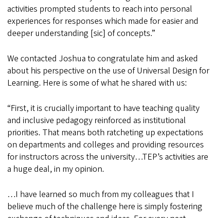
activities prompted students to reach into personal
experiences for responses which made for easier and
deeper understanding [sic] of concepts.”
We contacted Joshua to congratulate him and asked
about his perspective on the use of Universal Design for
Learning. Here is some of what he shared with us:
“First, it is crucially important to have teaching quality
and inclusive pedagogy reinforced as institutional
priorities. That means both ratcheting up expectations
on departments and colleges and providing resources
for instructors across the university…TEP’s activities are
a huge deal, in my opinion.
…I have learned so much from my colleagues that I
believe much of the challenge here is simply fostering