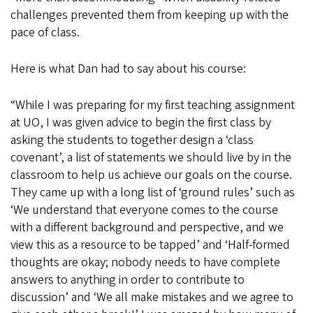
challenges prevented them from keeping up with the
pace of class.
Here is what Dan had to say about his course:
“While I was preparing for my first teaching assignment
at UO, I was given advice to begin the first class by
asking the students to together design a ‘class
covenant’, a list of statements we should live by in the
classroom to help us achieve our goals on the course.
They came up with a long list of ‘ground rules’ such as
‘We understand that everyone comes to the course
with a different background and perspective, and we
view this as a resource to be tapped’ and ‘Half-formed
thoughts are okay; nobody needs to have complete
answers to anything in order to contribute to
discussion’ and ‘We all make mistakes and we agree to