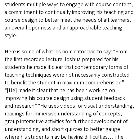
students multiple ways to engage with course content,
a commitment to continually improving his teaching and
course design to better meet the needs of all learners,
an overall openness and an approachable teaching
style.
Here is some of what his nominator had to say: “From
the first recorded lecture Joshua prepared for his
students he made it clear that contemporary forms of
teaching techniques were not necessarily constructed
to benefit the student in maximum comprehension”
“[He] made it clear that he has been working on
improving his course design using student feedback
and research” “He uses videos for visual understanding,
readings for immersive understanding of concepts,
group interactive activities for further development of
understanding, and short quizzes to better gauge
where his students may be having difficulties… The