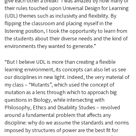
give each other a break!’ I was amazed by how many of
their rules touched upon Universal Design for Learning
(UDL) themes such as inclusivity and flexibility. By
flipping the classroom and placing myself in the
listening position, I took the opportunity to learn from
the students about their diverse needs and the kind of
environments they wanted to generate.”
“But I believe UDL is more than creating a flexible
learning environment, its concepts can also let us see
our disciplines in new light. Indeed, the very material of
my class – “Mutants”, which used the concept of
mutation as a lens through which to approach big
questions in Biology, while intersecting with
Philosophy, Ethics and Disability Studies – revolved
around a fundamental problem that affects any
discipline: why do we assume the standards and norms
imposed by structures of power are the best fit for