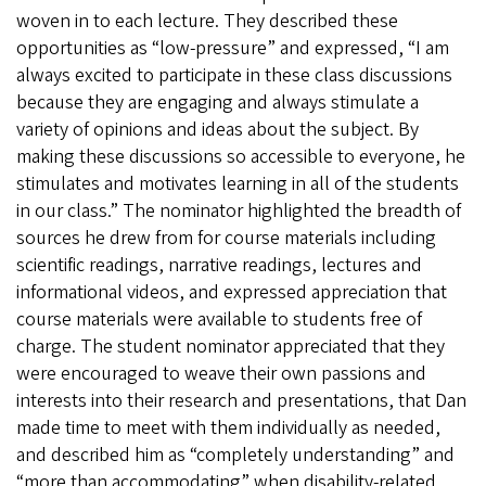
woven in to each lecture. They described these
opportunities as “low-pressure” and expressed, “I am
always excited to participate in these class discussions
because they are engaging and always stimulate a
variety of opinions and ideas about the subject. By
making these discussions so accessible to everyone, he
stimulates and motivates learning in all of the students
in our class.” The nominator highlighted the breadth of
sources he drew from for course materials including
scientific readings, narrative readings, lectures and
informational videos, and expressed appreciation that
course materials were available to students free of
charge. The student nominator appreciated that they
were encouraged to weave their own passions and
interests into their research and presentations, that Dan
made time to meet with them individually as needed,
and described him as “completely understanding” and
“more than accommodating” when disability-related