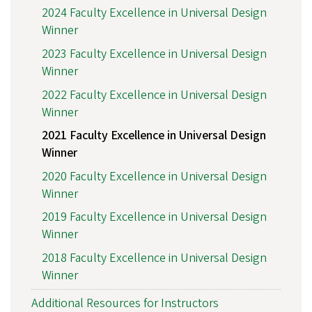
2024 Faculty Excellence in Universal Design
Winner
2023 Faculty Excellence in Universal Design
Winner
2022 Faculty Excellence in Universal Design
Winner
2021 Faculty Excellence in Universal Design
Winner
2020 Faculty Excellence in Universal Design
Winner
2019 Faculty Excellence in Universal Design
Winner
2018 Faculty Excellence in Universal Design
Winner
Additional Resources for Instructors