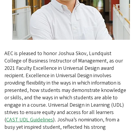
AEC is pleased to honor Joshua Skov, Lundquist
College of Business Instructor of Management, as our
2021 Faculty Excellence in Universal Design award
recipient. Excellence in Universal Design involves
providing flexibility in the ways in which information is
presented, how students may demonstrate knowledge
or skills, and the ways in which students are able to
engage in a course. Universal Design in Learning (UDL)
strives to ensure equity and access for all learners
(
CAST UDL Guidelines
). Joshua’s nomination, from a
busy yet inspired student, reflected his strong